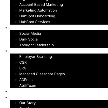
Account Based Marketing
Marketing Automation
HubSpot Onboarding
HubSpot Services
Social Media
Social Media
Dark Social
Thought Leadership
Employer Branding
Employer Branding
CSR
ERG
Managed Glassdoor Pages
AGEnda
AbiliTeam
Customers
About
Our Story