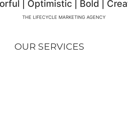
nt | Partner | Authentic | Te
erience | Sharp | Savvy | Pion
orful | Optimistic | Bold | Crea
THE LIFECYCLE MARKETING AGENCY
OUR SERVICES