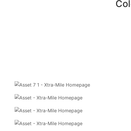
Commitme
Exp
Col