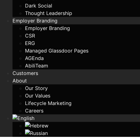
Dark Social
Thought Leadership
Employer Branding
Employer Branding
CSR
ERG
Managed Glassdoor Pages
AGEnda
AbiliTeam
Customers
About
Our Story
Our Values
Lifecycle Marketing
Careers