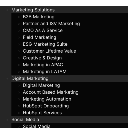
Marketing Solutions
B2B Marketing
Partner and ISV Marketing
CMO As A Service
Field Marketing
ESG Marketing Suite
Customer Lifetime Value
Creative & Design
Marketing in APAC
Marketing in LATAM
Digital Marketing
Digital Marketing
Account Based Marketing
Marketing Automation
HubSpot Onboarding
HubSpot Services
Social Media
Social Media