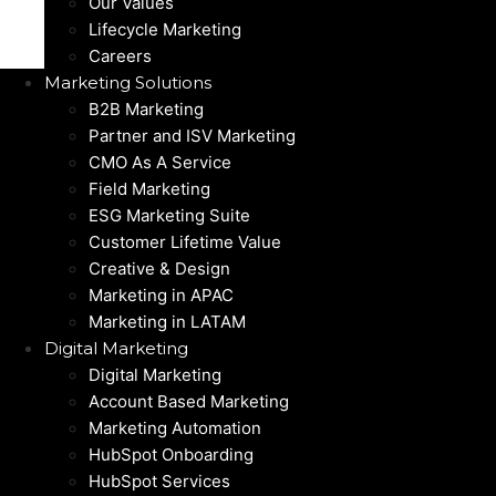
Our Values
Lifecycle Marketing
Careers
Marketing Solutions
B2B Marketing
Partner and ISV Marketing
CMO As A Service
Field Marketing
ESG Marketing Suite
Customer Lifetime Value
Creative & Design
Marketing in APAC
Marketing in LATAM
Digital Marketing
Digital Marketing
Account Based Marketing
Marketing Automation
HubSpot Onboarding
HubSpot Services