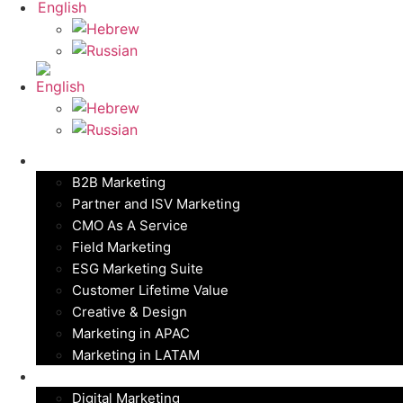
Marketing Solutions
B2B Marketing
Partner and ISV Marketing
CMO As A Service
Field Marketing
ESG Marketing Suite
Customer Lifetime Value
Creative & Design
Marketing in APAC
Marketing in LATAM
Digital Marketing
Digital Marketing