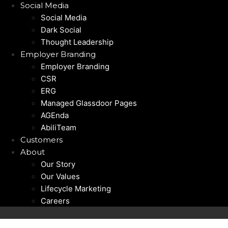
Social Media
Social Media
Dark Social
Thought Leadership
Employer Branding
Employer Branding
CSR
ERG
Managed Glassdoor Pages
AGEnda
AbiliTeam
Customers
About
Our Story
Our Values
Lifecycle Marketing
Careers